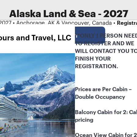
Alaska Land & Sea - 2027
2027 • Anchorage, AK & Vancouver, Canada •
Registr
Log in
**ONLY 1 PERSON NEED
TO REGISTER AND WE 
WILL CONTACT YOU TO
FINISH YOUR 
REGISTRATION.
Prices are Per Cabin – 
Double Occupancy
Balcony Cabin
for 2: Cal
pricing
Ocean View Cabin for 2