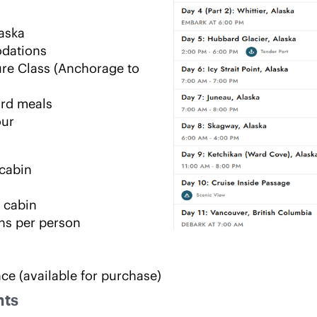
laska
odations
re Class (Anchorage to 
ard meals
our
 cabin
 cabin
ns per person
nce (available for purchase)
hts