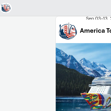
Sep 03–13, 