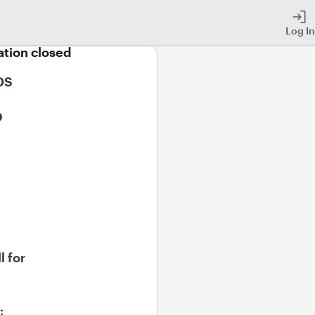
Log In
ation closed
S 
 
l for 
: 