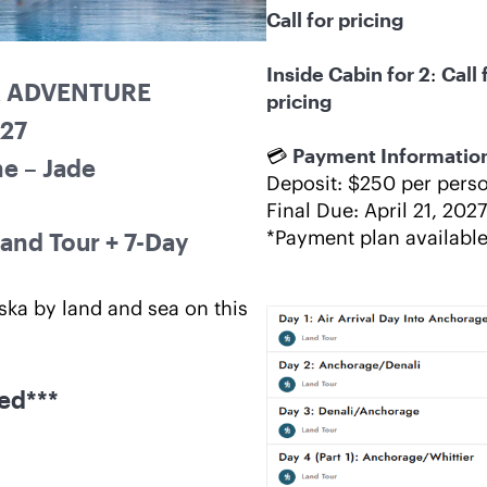
Call for pricing
Inside Cabin for 2
: 
Call f
A ADVENTURE
pricing
027
💳 
Payment Informatio
e – Jade
Deposit: $250 per pers
Final Due: April 21, 2027
*Payment plan availabl
and Tour + 7-Day 
ska by land and sea on this 
red***