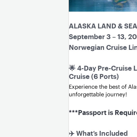
ALASKA LAND & SE
September 3 – 13, 2
Norwegian Cruise Lin
🌟 4-Day Pre-Cruise L
Cruise (6 Ports)
Experience the best of Ala
unforgettable journey!
***Passport is Requi
✈️ What’s Included