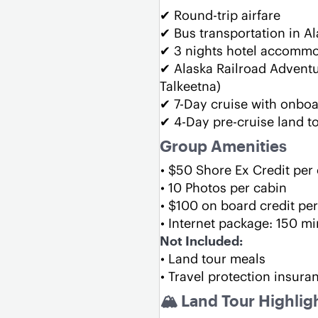
✔ Round-trip airfare
✔ Bus transportation in A
✔ 3 nights hotel accomm
✔ Alaska Railroad Adventu
Talkeetna)
✔ 7-Day cruise with onbo
✔ 4-Day pre-cruise land t
Group Amenities 
$50 Shore Ex Credit per
10 Photos per cabin
$100 on board credit per
Internet package: 150 mi
Not Included:
Land tour meals
Travel protection insura
🏔 Land Tour Highlig